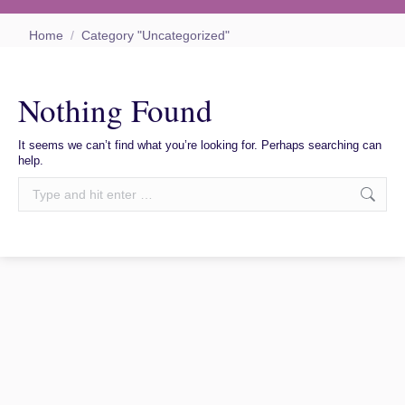
You are here:
Home
Category "Uncategorized"
Nothing Found
It seems we can’t find what you’re looking for. Perhaps searching can
help.
Search: